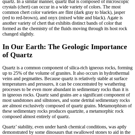
quartz. In a similar manner, quartz that is composed of microscopic
crystals (chert) can occur in a wide variety of colors. The most
common chert color varieties are flint (dark gray to black), jasper
(red to red-brown), and
onyx (mixed white and black). Agate is
another variety of chert that exhibits distinct bands of color that
formed as the chemistry of the fluids moving through its host rock
changed slightly.
In Our Earth: The Geologic Importance
of Quartz
Quartz is a common component of silica-rich igneous rocks, forming
up to 25% of the volume of granites. It also occurs in hydrothermal
veins and pegmatites. Because quartz is relatively stable at surface
temperatures and pressures, it can be concentrated by weathering
processes to be even more abundant in sedimentary rocks than it is
in igneous rocks. Quartz sand grains are a significant component of
most sandstones and siltstones, and some detrital sedimentary rocks
are almost exclusively composed of quartz grains. Metamorphism of
these sedimentary rocks produces quartzite, a metamorphic rock
composed almost entirely of quartz.
Quartz’ stability, even under harsh chemical conditions, was aptly
demonstrated by some dinosaurs that swallowed stones to aid in the