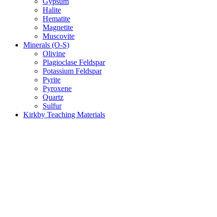
Gypsum
Halite
Hematite
Magnetite
Muscovite
Minerals (O-S)
Olivine
Plagioclase Feldspar
Potassium Feldspar
Pyrite
Pyroxene
Quartz
Sulfur
Kirkby Teaching Materials