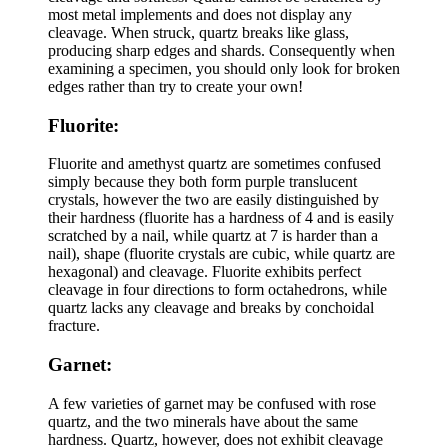
most metal implements and does not display any
cleavage. When struck, quartz breaks like glass,
producing sharp edges and shards. Consequently when
examining a specimen, you should only look for broken
edges rather than try to create your own!
Fluorite:
Fluorite and amethyst quartz are sometimes confused
simply because they both form purple translucent
crystals, however the two are easily distinguished by
their hardness (fluorite has a hardness of 4 and is easily
scratched by a nail, while quartz at 7 is harder than a
nail), shape (fluorite crystals are cubic, while quartz are
hexagonal) and cleavage. Fluorite exhibits perfect
cleavage in four directions to form octahedrons, while
quartz lacks any cleavage and breaks by conchoidal
fracture.
Garnet:
A few varieties of garnet may be confused with rose
quartz, and the two minerals have about the same
hardness. Quartz, however, does not exhibit cleavage