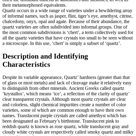
their metamorphosed equivalents.
Quartz occurs in a wide range of varieties under a bewildering array
of informal names, such as jasper, flint, tiger’s eye, amethyst, citrine,
chalcedony, onyx, opal and agate. Because of their abundance, the
quartz varieties are often subdivided into informal groups. One of
the most common subdivisions is ‘chert’, a term collectively used for
all the quartz varieties that have crystals too small to be seen without
a microscope. In this use, ‘chert’ is simply a subset of ‘quartz’.
Description and Identifying
Characteristics
Despite its variable appearance, Quartz’ hardness (greater than that
of glass or most metals) and lack of cleavage make it relatively easy
to distinguish from other minerals. Ancient Greeks called quartz
‘krystallos’, which means ‘ice’, a reflection of the clarity of quartz’
clear transparent crystals. Although most quartz crystals are clear
and colorless, slight chemical impurities create a number of color
varieties, some of which are common enough to have their own
names. Translucent purple crystals are called amethyst which has
been designated as February’s birthstone. Translucent pink to
reddish quartz is known as rose quartz, while translucent gray and
cloudy white crystals are respectively called smoky quartz and milky