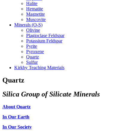
Halite
Hematite
Magnetite
Muscovite
Minerals (O-S)
Olivine
Plagioclase Feldspar
Potassium Feldspar
Pyrite
Pyroxene
Quartz
Sulfur
Kirkby Teaching Materials
Quartz
Silica Group of Silicate Minerals
About Quartz
In Our Earth
In Our Society