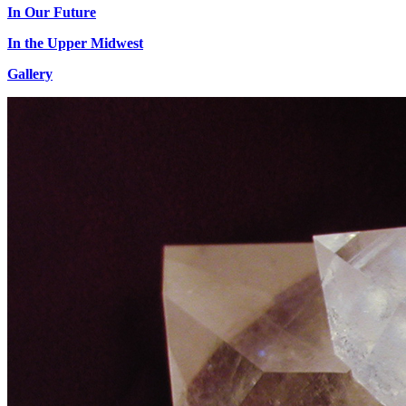
In Our Future
In the Upper Midwest
Gallery