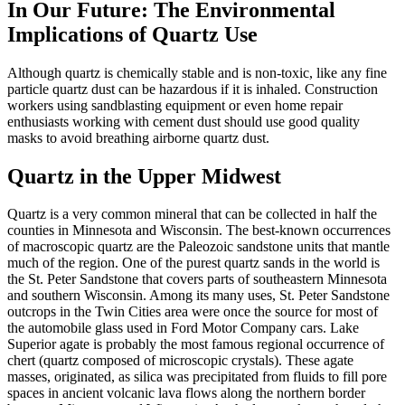
In Our Future: The Environmental
Implications of Quartz Use
Although quartz is chemically stable and is non-toxic, like any fine
particle quartz dust can
be hazardous if it is inhaled. Construction
workers using sandblasting equipment or even home repair
enthusiasts working with cement dust should use good quality
masks to avoid breathing airborne quartz dust.
Quartz in the Upper Midwest
Quartz is a very common mineral that can be collected in half the
counties in Minnesota and Wisconsin. The best-known occurrences
of macroscopic quartz are the Paleozoic sandstone units that mantle
much of the region. One of the purest quartz sands in the world is
the St. Peter Sandstone that covers parts of southeastern Minnesota
and southern Wisconsin. Among its many uses, St. Peter Sandstone
outcrops in the Twin Cities area were once the source for most of
the automobile glass used in Ford Motor Company cars. Lake
Superior agate is probably the most famous regional occurrence of
chert (quartz composed of microscopic crystals). These agate
masses, originated, as silica was precipitated from fluids to fill pore
spaces in ancient volcanic lava flows along the northern
border