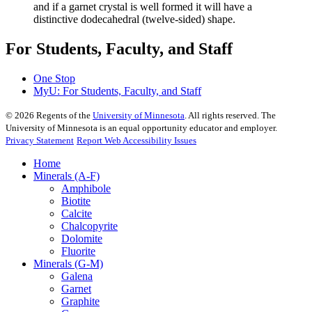
and if a garnet crystal is well formed it will have a
distinctive dodecahedral (twelve-sided) shape.
For Students, Faculty, and Staff
One Stop
MyU
: For Students, Faculty, and Staff
©
2026
Regents of the
University of Minnesota
. All rights reserved. The
University of Minnesota is an equal opportunity educator and employer.
Privacy Statement
Report Web Accessibility Issues
Home
Minerals (A-F)
Amphibole
Biotite
Calcite
Chalcopyrite
Dolomite
Fluorite
Minerals (G-M)
Galena
Garnet
Graphite