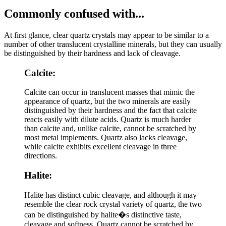
Commonly confused with...
At first glance, clear quartz crystals may appear to be similar to a
number of other translucent crystalline minerals, but they can usually
be distinguished by their hardness and lack of cleavage.
Calcite:
Calcite can occur in translucent masses that mimic the
appearance of quartz, but the two minerals are easily
distinguished by their hardness and the fact that calcite
reacts easily with dilute acids. Quartz is much harder
than calcite and, unlike calcite, cannot be scratched by
most metal implements. Quartz also lacks cleavage,
while calcite exhibits excellent cleavage in three
directions.
Halite:
Halite has distinct cubic cleavage, and although it may
resemble the clear rock crystal variety of quartz, the two
can be distinguished by halite�s distinctive taste,
cleavage and softness. Quartz cannot be scratched by