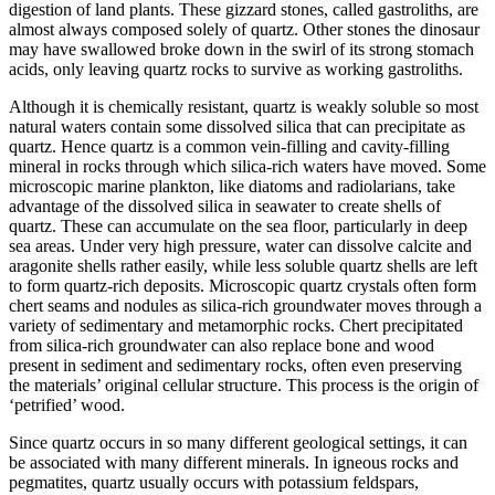
digestion of land plants. These gizzard stones, called gastroliths, are
almost always composed solely of quartz. Other stones the dinosaur
may have swallowed broke down in the swirl of its strong stomach
acids, only leaving quartz rocks to survive as working gastroliths.
Although it is chemically resistant, quartz is weakly soluble so most
natural waters contain some dissolved silica that can precipitate as
quartz. Hence quartz is a common vein-filling and cavity-filling
mineral in rocks through which silica-rich waters have moved. Some
microscopic marine plankton, like diatoms and radiolarians, take
advantage of the dissolved silica in seawater to create shells of
quartz. These can accumulate on the sea floor, particularly in deep
sea areas. Under very high pressure, water can dissolve calcite and
aragonite shells rather easily, while less soluble quartz shells are left
to form quartz-rich deposits. Microscopic quartz crystals often form
chert seams and nodules as silica-rich groundwater moves through a
variety of sedimentary and metamorphic rocks. Chert precipitated
from silica-rich groundwater can also replace bone and wood
present in sediment and sedimentary rocks, often even preserving
the materials’ original cellular structure. This process is the origin of
‘petrified’ wood.
Since quartz occurs in so many different geological settings, it can
be associated with many different minerals. In igneous rocks and
pegmatites, quartz usually occurs with
potassium feldspars,