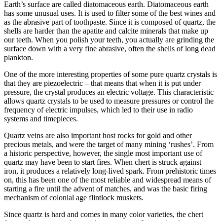
Earth’s surface are called diatomaceous earth. Diatomaceous earth
has some unusual uses. It is used to filter some of the best wines and
as the abrasive part of toothpaste. Since it is composed of quartz, the
shells are harder than the apatite and calcite minerals that make up
our teeth. When you polish your teeth, you actually are grinding the
surface down with a very fine abrasive, often the shells of long dead
plankton.
One of the more interesting properties of some pure quartz crystals is
that they are piezoelectric – that means that when it is put under
pressure, the crystal produces an electric voltage. This characteristic
allows quartz crystals to be used to measure pressures or control the
frequency of electric impulses, which led to their use in radio
systems and timepieces.
Quartz veins are also important host rocks for gold and other
precious metals, and were the target of many mining ‘rushes’. From
a historic perspective, however, the single most important use of
quartz may have been to start fires. When chert is struck against
iron, it produces a relatively long-lived spark. From prehistoric times
on, this has been one of the most reliable and widespread means of
starting a fire until the advent of matches, and was the basic firing
mechanism of colonial age flintlock muskets.
Since quartz is hard and comes in many color varieties, the chert