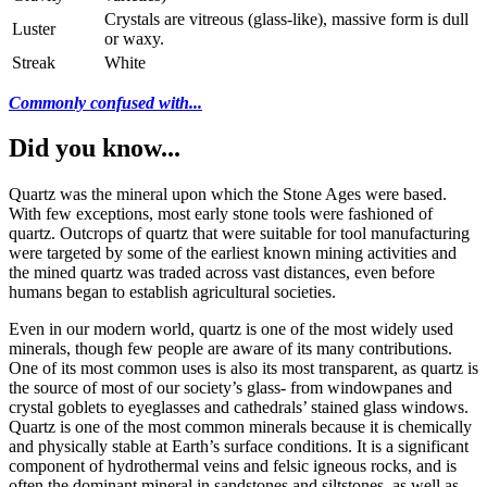
Crystals are vitreous (glass-like), massive form is dull
Luster
or waxy.
Streak
White
Commonly confused with...
Did you know...
Quartz was the mineral upon which the Stone Ages were based.
With few exceptions, most early stone tools were fashioned of
quartz. Outcrops of quartz that were suitable for tool manufacturing
were targeted by some of the earliest known mining activities and
the mined quartz was traded across vast distances, even before
humans began to establish agricultural societies.
Even in our modern world, quartz is one of the most widely used
minerals, though few people are aware of its many contributions.
One of its most common uses is also its most transparent, as quartz is
the source of most of our society’s glass- from windowpanes and
crystal goblets to eyeglasses and cathedrals’ stained glass windows.
Quartz is one of the most common minerals because it is chemically
and physically stable at Earth’s surface conditions. It is a significant
component of hydrothermal veins and felsic igneous rocks, and is
often the dominant mineral in sandstones and siltstones, as well as