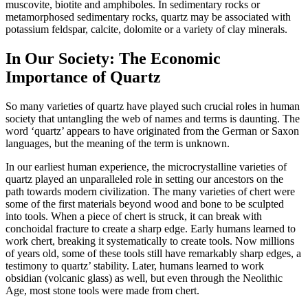
muscovite, biotite and amphiboles. In sedimentary rocks or
metamorphosed sedimentary rocks, quartz may be associated with
potassium feldspar, calcite, dolomite or a variety of clay minerals.
In Our Society: The Economic
Importance of Quartz
So many varieties of quartz have played such crucial roles in human
society that untangling the web of names and terms is daunting. The
word ‘quartz’ appears to have originated from the German or Saxon
languages, but the meaning of the term is unknown.
In our earliest human experience, the microcrystalline varieties of
quartz played an unparalleled role in setting our ancestors on the
path towards modern civilization. The many varieties of chert were
some of the first materials beyond wood and bone to be sculpted
into tools. When a piece of chert is struck, it can break with
conchoidal fracture to create a sharp edge. Early humans learned to
work chert, breaking it systematically to create tools. Now millions
of years old, some of these tools still have remarkably sharp edges, a
testimony to quartz’ stability. Later, humans learned to work
obsidian (volcanic glass) as well, but even through the Neolithic
Age, most stone tools were made from chert.