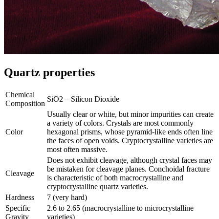
Quartz properties
Chemical
SiO2 – Silicon Dioxide
Composition
Usually clear or white, but minor impurities can create
a variety of colors. Crystals are most commonly
Color
hexagonal prisms, whose pyramid-like ends often line
the faces of open voids. Cryptocrystalline varieties are
most often massive.
Does not exhibit cleavage, although crystal faces may
be mistaken for cleavage planes. Conchoidal fracture
Cleavage
is characteristic of both macrocrystalline and
cryptocrystalline quartz varieties.
Hardness
7 (very hard)
Specific
2.6 to 2.65 (macrocrystalline to microcrystalline
Gravity
varieties)