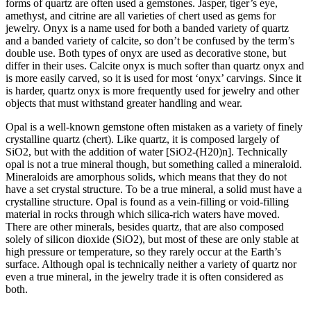
forms of quartz are often used a gemstones. Jasper, tiger’s eye,
amethyst, and citrine are all varieties of chert used as gems for
jewelry. Onyx is a name used for both a banded variety of quartz
and a banded variety of calcite, so don’t be confused by the term’s
double use. Both types of onyx are used as decorative stone, but
differ in their uses. Calcite onyx is much softer than quartz onyx and
is more easily carved, so it is used for most ‘onyx’ carvings. Since it
is harder, quartz onyx is more frequently used for jewelry and other
objects that must withstand greater handling and wear.
Opal is a well-known gemstone often mistaken as a variety of finely
crystalline quartz (chert). Like quartz, it is composed largely of
SiO2, but with the addition of water [SiO2-(H20)n]. Technically
opal is not a true mineral though, but something called a mineraloid.
Mineraloids are amorphous solids, which means that they do not
have a set crystal structure. To be a true mineral, a solid must have a
crystalline structure. Opal is found as a vein-filling or void-filling
material in rocks through which silica-rich waters have moved.
There are other minerals, besides quartz, that are also composed
solely of
silicon dioxide (SiO2), but most of these are only stable at
high pressure or temperature, so they rarely occur at the Earth’s
surface. Although opal is technically neither a variety of quartz nor
even a true mineral, in the jewelry trade it is often considered as
both.