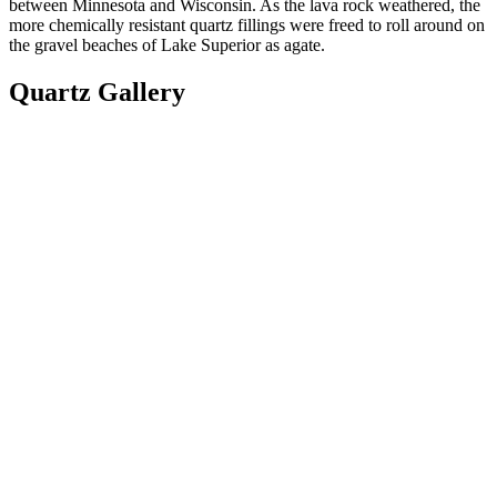
between Minnesota and Wisconsin. As the lava rock weathered, the
more chemically resistant quartz fillings were freed to roll around on
the gravel beaches of Lake Superior as agate.
Quartz Gallery