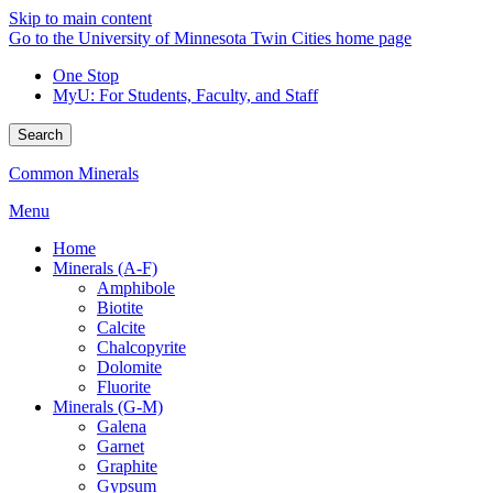
Skip to main content
Go to the University of Minnesota Twin Cities home page
One Stop
MyU
: For Students, Faculty, and Staff
Search
Common Minerals
Menu
Home
Minerals (A-F)
Amphibole
Biotite
Calcite
Chalcopyrite
Dolomite
Fluorite
Minerals (G-M)
Galena
Garnet
Graphite
Gypsum