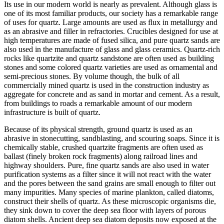
Its use in our modern world is nearly as prevalent. Although glass is
one of its most familiar products, our society has a remarkable range
of uses for quartz. Large amounts are used as flux in metallurgy and
as an abrasive and filler in refractories. Crucibles designed for use at
high temperatures are made of fused silica, and pure quartz sands are
also used in the manufacture of glass and glass ceramics. Quartz-rich
rocks like quartzite and quartz sandstone are often used as building
stones and some colored quartz varieties are used as ornamental and
semi-precious stones. By volume though, the bulk of all
commercially mined quartz is used in the construction industry as
aggregate for concrete and as sand in mortar and cement. As a result,
from buildings to roads a remarkable amount of our modern
infrastructure is built of quartz.
Because of its physical strength, ground quartz is used as an
abrasive in stonecutting, sandblasting, and scouring soaps. Since it is
chemically stable, crushed quartzite fragments are often used as
ballast (finely broken rock fragments) along railroad lines and
highway shoulders. Pure, fine quartz sands are also used in water
purification systems as a filter since it will not react with the water
and the pores between the sand grains are small enough to filter out
many impurities. Many species of marine plankton, called diatoms,
construct their shells of quartz. As these microscopic organisms die,
they sink down to cover the deep sea floor with layers of porous
diatom shells. Ancient deep sea diatom deposits now exposed at the