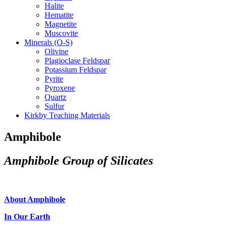
Halite
Hematite
Magnetite
Muscovite
Minerals (O-S)
Olivine
Plagioclase Feldspar
Potassium Feldspar
Pyrite
Pyroxene
Quartz
Sulfur
Kirkby Teaching Materials
Amphibole
Amphibole Group of Silicates
About Amphibole
In Our Earth