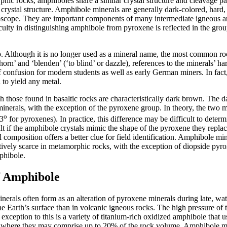
c rocks, amphiboles share a similar crystal structure and cleavage pat
crystal structure. Amphibole minerals are generally dark-colored, hard, 
oscope. They are important components of many intermediate igneous a
fficulty in distinguishing amphibole from pyroxene is reflected in the
up. Although it is no longer used as a mineral name, the most common
’ and ‘blenden’ (‘to blind’ or dazzle), references to the minerals’ ha
e of confusion for modern students as well as early German miners. In fac
d to yield any metal.
h those found in basaltic rocks are characteristically dark brown. The 
nerals, with the exception of the pyroxene group. In theory, the two m
o
3
for pyroxenes). In practice, this difference may be difficult to det
lt if the amphibole crystals mimic the shape of the pyroxene they replace
ral composition offers a better clue for field identification. Amphibole
atively scarce in metamorphic rocks, with the exception of diopside py
phibole.
f Amphibole
nerals often form as an alteration of pyroxene minerals during late, wa
e Earth’s surface than in volcanic igneous rocks. The high pressure of 
n exception to this is a variety of titanium-rich oxidized amphibole tha
ocks, where they may comprise up to 20% of the rock volume. Amphibole 