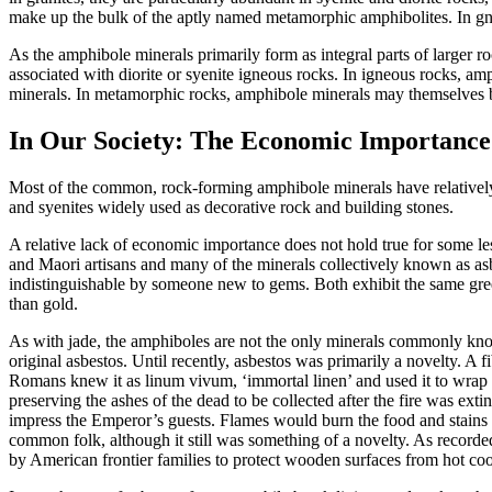
make up the bulk of the aptly named metamorphic amphibolites. In gne
As the amphibole minerals primarily form as integral parts of larger r
associated with diorite or syenite igneous rocks. In
igneous rocks, amp
minerals. In metamorphic rocks, amphibole minerals may themselves be 
In Our Society: The Economic Importance
Most of the common, rock-forming amphibole minerals have relatively l
and syenites widely used as decorative rock and building stones.
A relative lack of economic importance does not hold true for some 
and Maori artisans and many of the minerals collectively known as asb
indistinguishable by someone new to gems. Both exhibit the same gre
than gold.
As with jade, the amphiboles are not the only minerals commonly know
original asbestos. Until recently, asbestos was primarily a novelty. A fi
Romans knew it as linum vivum, ‘immortal linen’ and used it to wrap t
preserving the ashes of the dead to be collected after the fire was ext
impress the Emperor’s guests. Flames would burn the food and stains 
common folk, although it still was something of a novelty. As recorded
by American frontier families to protect wooden surfaces from hot co