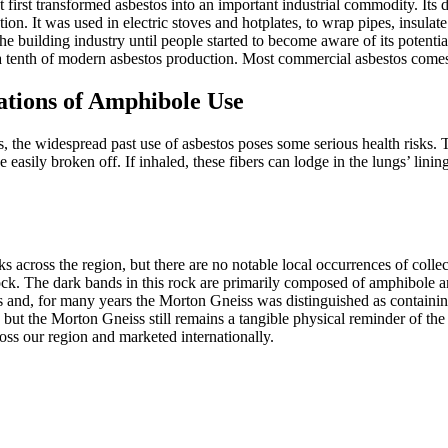
t first transformed asbestos into an important industrial commodity. Its 
ion. It was used in electric stoves and hotplates, to wrap pipes, insulat
the
building industry until people started to become aware of its potentia
 tenth of modern asbestos production. Most commercial asbestos comes fr
ations of Amphibole Use
 the widespread past use of asbestos poses some serious health risks. T
 easily broken off. If inhaled, these fibers can lodge in the lungs’ linin
ross the region, but there are no notable local occurrences of collec
. The dark bands in this rock are primarily composed of amphibole and 
rs and, for many years the Morton Gneiss was distinguished as containing
ut the Morton Gneiss still remains a tangible physical reminder of the ear
oss our region and marketed internationally.