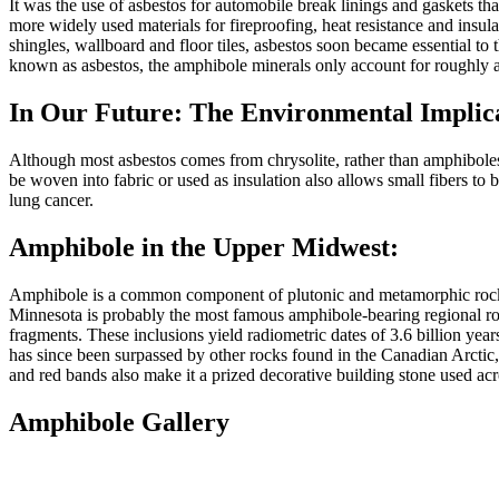
It was the use of asbestos for automobile break linings and gaskets tha
more widely used materials for fireproofing, heat resistance and insulat
shingles, wallboard and floor tiles, asbestos soon became essential to 
known as asbestos, the amphibole minerals only account for roughly a
In Our Future: The Environmental Implic
Although most asbestos comes from chrysolite, rather than amphiboles,
be woven into fabric or used as insulation also allows small fibers to be
lung cancer.
Amphibole in the Upper Midwest:
Amphibole is a common component of plutonic and metamorphic rocks ac
Minnesota is probably the most famous amphibole-bearing regional rock
fragments. These inclusions yield radiometric dates of 3.6 billion yea
has since been surpassed by other rocks found in the Canadian Arctic, b
and red bands also make it a prized decorative building stone used acr
Amphibole Gallery