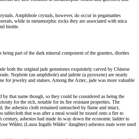
 crystals. Amphibole crystals, however, do occur in pegamatites
inerals, while in metamorphic rocks they are associated with mica
d biotite.
being part of the dark mineral component of the granites, diorites
de both the original jade gemstones exquisitely carved by Chinese
rade. Nephrite (an amphibole) and jadeite (a pyroxene) are nearly
ne for jewelry and statues. Among the Aztec, jade was more valuable
d by that name though, so they could be considered as being the
sity for the rich, notable for its fire resistant properties. The
d, the asbestos cloth remained untouched by flame and intact,
s tablecloth that was after a meal would be tossed onto a fire to
th century, asbestos had made its way down the economic ladder to
 Rose Wilder, (Laura Ingalls Wilder’ daughter) asbestos mats were used