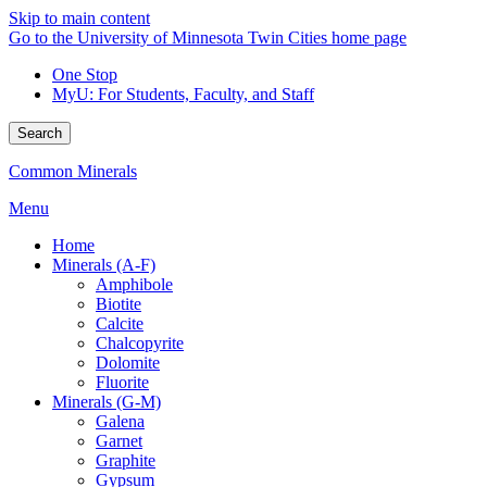
Skip to main content
Go to the University of Minnesota Twin Cities home page
One Stop
MyU
: For Students, Faculty, and Staff
Search
Common Minerals
Menu
Home
Minerals (A-F)
Amphibole
Biotite
Calcite
Chalcopyrite
Dolomite
Fluorite
Minerals (G-M)
Galena
Garnet
Graphite
Gypsum