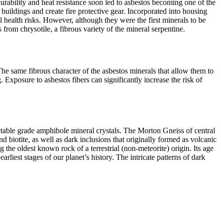
durability and heat resistance soon led to asbestos becoming one of the
e buildings and create fire protective gear. Incorporated into housing
l health risks. However, although they were the first minerals to be
om chrysotile, a fibrous variety of the mineral serpentine.
he same fibrous character of the asbestos minerals that allow them to
g. Exposure to asbestos fibers can significantly increase the risk of
table grade amphibole mineral crystals. The Morton Gneiss of central
biotite, as well as dark inclusions that originally formed as volcanic
 the oldest known rock of a terrestrial (non-
meteorite) origin. Its age
liest stages of our planet’s history. The intricate patterns of dark