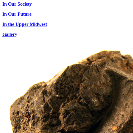
In Our Society
In Our Future
In the Upper Midwest
Gallery