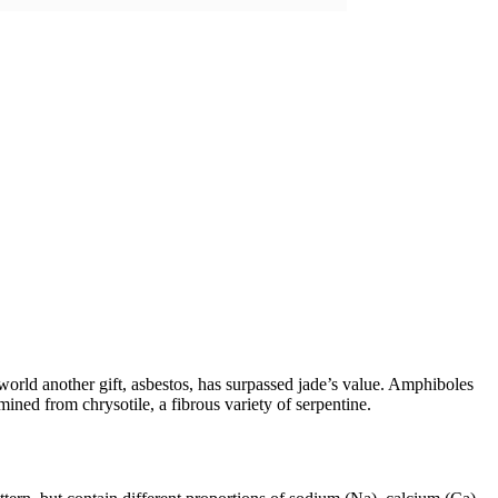
orld another gift, asbestos, has surpassed jade’s value. Amphiboles
ined from chrysotile, a fibrous variety of serpentine.