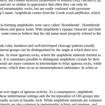
tern, but contain different proportions of sodium (Na), calcium (Ca),
and are so similar in appearance that often they can only be
nd metamorphic rocks, but are easily confused with pyroxene
 group’s name. Amphibole comes from the Greek word
amfibolos
, which
 rock-forming amphiboles were once called ‘Hornblende’. Hornblende
rdness and glassy luster. With amphibole’s opaque character and dark
t, some sources believe that the old name more properly refered to the
dark color, hardness and well-developed cleavage patterns usually
ineral groups can be distinguished by the angle at which their two
ermine. In some igneous rocks, where the amphibole minerals formed as
. It is sometimes possible to distinguish amphibole crystals by their
 minerals are more common in
intermediate to felsic igneous rocks, while
roxene, which does occur in metamorphosed carbonates. In schist or
ter-wet stages of igneous activity. As a consequence, amphibole
these subterranean settings aids the incorporation of OH-groups into
t usually occurs in basaltic rock. While amphibole minerals are common
minerals are also common in metamorphic schists and gneisses, and