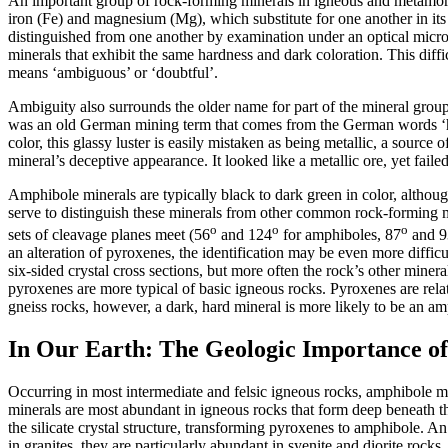
An important group of rock-forming minerals in igneous and metamorphi
iron (Fe) and magnesium (Mg), which substitute for one another in its 
distinguished from one another by examination under an optical micr
minerals that exhibit the same hardness and dark coloration. This di
means ‘ambiguous’ or ‘doubtful’.
Ambiguity also surrounds the older name for part of the mineral gro
was an old German mining term that comes from the German words ‘horn
color, this glassy luster is easily mistaken as being metallic, a sourc
mineral’s deceptive appearance. It looked like a metallic ore, yet faile
Amphibole minerals are typically black to dark green in color, althoug
serve to distinguish these minerals from other common rock-forming mi
o
o
o
sets of cleavage planes meet (56
and 124
for amphiboles, 87
and 9
an alteration of pyroxenes, the identification may be even more difficu
six-sided crystal cross sections, but more often the rock’s other mine
pyroxenes are more typical of basic igneous rocks. Pyroxenes are rel
gneiss rocks, however, a dark, hard mineral is more likely to be an am
In Our Earth: The Geologic Importance o
Occurring in most intermediate and felsic igneous rocks, amphibole mi
minerals are most abundant in igneous rocks that form deep beneath th
the silicate crystal structure, transforming pyroxenes to amphibole. A
in granites, they are particularly abundant in syenite and diorite r