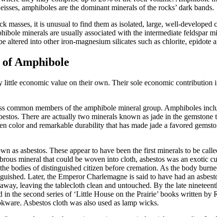
isses, amphiboles are the dominant minerals of the rocks’ dark bands.
ock masses, it is unusual to find them as isolated, large, well-developed
hibole minerals are usually associated with the intermediate feldspar m
altered into other iron-magnesium silicates such as chlorite, epidote an
 of Amphibole
ittle economic value on their own. Their sole economic contribution is 
less common members of the amphibole mineral group. Amphiboles inclu
estos. There are actually two minerals known as jade in the gemstone t
en color and remarkable durability that has made jade a favored gemsto
n as asbestos. These appear to have been the first minerals to be calle
brous mineral that could be woven into cloth, asbestos was an exotic curio
he bodies of distinguished citizen before cremation. As the body burne
inguished. Later, the Emperor Charlemagne is said to have had an asbesto
away, leaving the tablecloth clean and untouched. By the late nineteen
 in the second series of ‘Little House on the Prairie’ books written by
okware. Asbestos cloth was also used as lamp wicks.