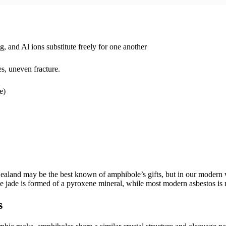
nd Al ions substitute freely for one another
s, uneven fracture.
e)
aland may be the best known of amphibole’s gifts, but in our modern w
e jade is formed of a pyroxene mineral, while most modern asbestos is m
s