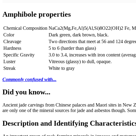
Amphibole properties
Chemical Composition
NaCa2(Mg,Fe,Al)5(Al,Si)8O22(OH)2 Fe, Mg, a
Color
Dark green, dark brown, black.
Cleavage
Two directions that meet at 56 and 124 degree
Hardness
5 to 6 (harder than glass)
Specific Gravity
3.0 to 3.4, increases with iron content (averag
Luster
Vitreous (glassy) to dull, opaque.
Streak
White to gray
Commonly confused with...
Did you know...
Ancient jade carvings from Chinese palaces and Maori sites in New Ze
are only one of the mineral sources for jade and asbestos though. Som
Description and Identifying Characteristic