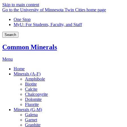
Skip to main content
Go to the University of Minnesota Twin Cities home page
One Stop
MyU
: For Students, Faculty, and Staff
Search
Common Minerals
Menu
Home
Minerals (A-F)
Amphibole
Biotite
Calcite
Chalcopyrite
Dolomite
Fluorite
Minerals (G-M)
Galena
Garnet
Graphite