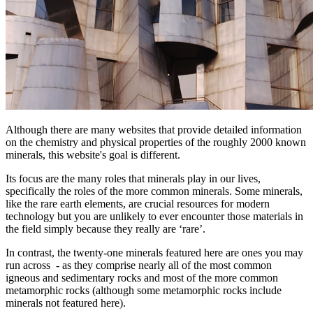
Although there are many websites that provide detailed information
on the chemistry and physical properties of the roughly 2000 known
minerals, this website's goal is different.
Its focus are the many roles that minerals play in our lives,
specifically the roles of the more common minerals. Some minerals,
like the rare earth elements, are crucial resources for modern
technology but you are unlikely to ever encounter those materials in
the field simply because they really are ‘rare’.
In contrast, the twenty-one minerals featured here are ones you may
run across - as they comprise nearly all of the most common
igneous and sedimentary rocks and most of the more common
metamorphic rocks (although some metamorphic rocks include
minerals not featured here).