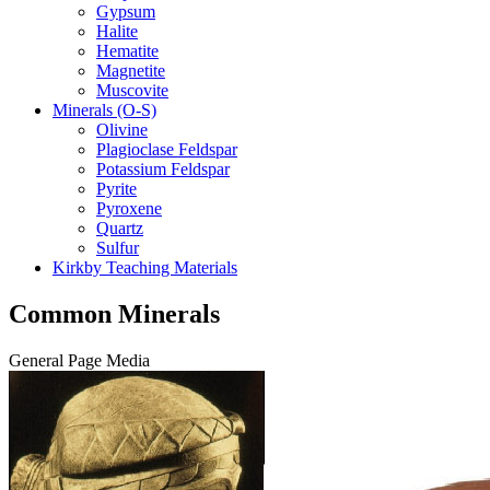
Gypsum
Halite
Hematite
Magnetite
Muscovite
Minerals (O-S)
Olivine
Plagioclase Feldspar
Potassium Feldspar
Pyrite
Pyroxene
Quartz
Sulfur
Kirkby Teaching Materials
Common Minerals
General Page Media