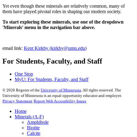
Yet even though these minerals are relatively common, many of
them have played pivotal roles in shaping our modern society.
To start exploring these minerals, use one of the dropdown
'Minerals' menu in the navigation bar above.
email link:
Kent Kirkby (
kirkby@umn.edu
)
For Students, Faculty, and Staff
One Stop
MyU
: For Students, Faculty, and Staff
©
2026
Regents of the
University of Minnesota
. All rights reserved. The
University of Minnesota is an equal opportunity educator and employer.
Privacy Statement
Report Web Accessibility Issues
Home
Minerals (A-F)
Amphibole
Biotite
Calcite