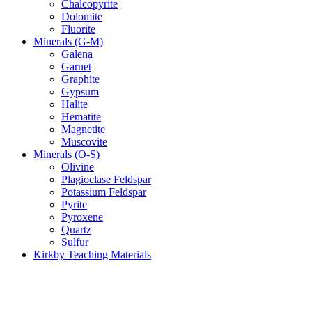
Chalcopyrite
Dolomite
Fluorite
Minerals (G-M)
Galena
Garnet
Graphite
Gypsum
Halite
Hematite
Magnetite
Muscovite
Minerals (O-S)
Olivine
Plagioclase Feldspar
Potassium Feldspar
Pyrite
Pyroxene
Quartz
Sulfur
Kirkby Teaching Materials