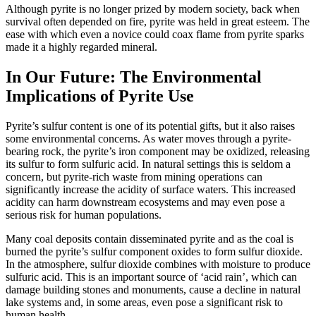
Although pyrite is no longer prized by modern society, back when
survival often depended on fire, pyrite was held in great esteem. The
ease with which even a novice could coax flame from pyrite sparks
made it a highly regarded mineral.
In Our Future: The Environmental
Implications of Pyrite Use
Pyrite’s sulfur content is one of its potential gifts, but it also raises
some environmental concerns. As water moves through a pyrite-
bearing rock, the pyrite’s iron component may be oxidized, releasing
its sulfur to form sulfuric acid. In natural settings this is seldom a
concern, but pyrite-rich waste from mining operations can
significantly increase the acidity of surface waters. This increased
acidity can harm downstream ecosystems and may even pose a
serious risk for human populations.
Many coal deposits contain disseminated pyrite and as the coal is
burned the pyrite’s sulfur component oxides to form sulfur dioxide.
In the atmosphere, sulfur dioxide
combines with moisture to produce
sulfuric acid. This is an important source of ‘acid rain’, which can
damage building stones and monuments, cause a decline in natural
lake systems and, in some areas, even pose a significant risk to
human health.