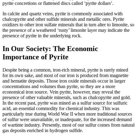
pyrite concretions or flattened discs called ‘pyrite dollars’.
In calcite and quartz veins, pyrite is commonly associated with
chalcopyrite and other
sulfide minerals and metallic ores. Pyrite
oxidizes to other iron sulfate minerals that in turn alter to limonite, so
the presence of a weathered ‘rusty’ limonite layer may indicate the
presence of pyrite in the underlying rock.
In Our Society: The Economic
Importance of Pyrite
Despite being a common, iron-rich mineral, pyrite is rarely mined
for its own sake, and most of our iron is produced from magnetite
and hematite deposits. Those iron oxide minerals occur in larger
concentrations and volumes than pyrite, so they are a more
economical iron source. Vein pyrite, however, may reveal the
presence of other valuable minerals, such as chalcopyrite and gold.
In the recent past, pyrite was mined as a sulfur source for sulfuric
acid, an essential commodity for chemical industry. This was
particularly true during World War II when more traditional sources
of sulfur were unavailable, or inadequate, for the increased demand
of wartime industry. Presently, most of our sulfur comes from natural
gas deposits enriched in hydrogen sulfide.