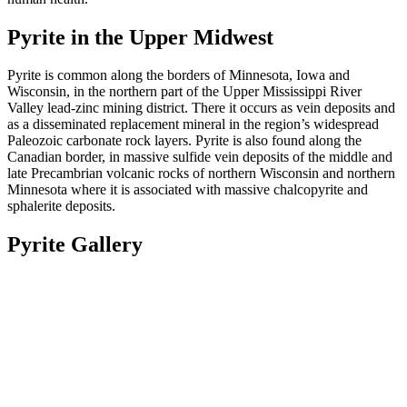
Pyrite in the Upper Midwest
Pyrite is common along the borders of Minnesota, Iowa and
Wisconsin, in the northern part of the Upper Mississippi River
Valley lead-zinc mining district. There it occurs as vein deposits and
as a disseminated replacement mineral in the region’s widespread
Paleozoic carbonate rock layers. Pyrite is also found along the
Canadian border, in massive sulfide
vein deposits of the middle and
late Precambrian volcanic rocks of northern Wisconsin and northern
Minnesota where it is associated with massive chalcopyrite and
sphalerite deposits.
Pyrite Gallery