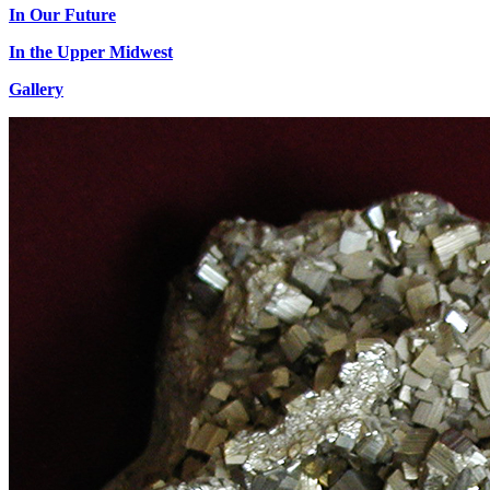
In Our Future
In the Upper Midwest
Gallery