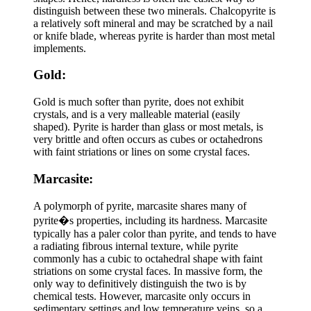
distinguish between these two minerals. Chalcopyrite is
a relatively soft mineral and may be scratched by a nail
or knife blade, whereas pyrite is harder than most metal
implements.
Gold:
Gold is much softer than pyrite, does not exhibit
crystals, and is a very malleable material (easily
shaped). Pyrite is harder than glass or most metals, is
very brittle and often occurs as cubes or octahedrons
with faint striations or lines on some crystal faces.
Marcasite:
A polymorph of pyrite, marcasite shares many of
pyrite�s properties, including its hardness. Marcasite
typically has a paler color than pyrite, and tends to have
a radiating fibrous internal texture, while pyrite
commonly has a cubic to octahedral shape with faint
striations on some crystal faces. In massive form, the
only way to definitively distinguish the two is by
chemical tests. However, marcasite only occurs in
sedimentary settings and low temperature veins, so a