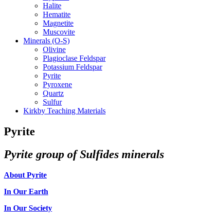
Halite
Hematite
Magnetite
Muscovite
Minerals (O-S)
Olivine
Plagioclase Feldspar
Potassium Feldspar
Pyrite
Pyroxene
Quartz
Sulfur
Kirkby Teaching Materials
Pyrite
Pyrite group of Sulfides minerals
About Pyrite
In Our Earth
In Our Society