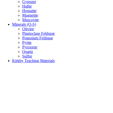
Gypsum
Halite
Hematite
Magnetite
Muscovite
Minerals (O-S)
Olivine
Plagioclase Feldspar
Potassium Feldspar
Pyrite
Pyroxene
Quartz
Sulfur
Kirkby Teaching Materials