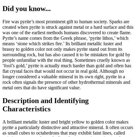
Did you know...
Fire was pyrite’s most prominent gift to human society. Sparks are
created when pyrite is struck against metal or a hard surface and this
was one of the earliest methods humans discovered to create flame.
Pyrite’s name comes from the Greek phrase, ‘pyrite lithos,’ which
means ‘stone which strikes fire.’ Its brilliant metallic luster and
brassy to golden color not only makes pyrite stand out from its
surrounding rock, but has also caused it to be mistaken for gold by
people unfamiliar with the real thing. Sometimes cruelly known as
‘fool’s gold,’ pyrite is actually much harder than gold and often has
flat crystal faces that would not occur in real gold. Although no
longer considered a valuable mineral in its own right, pyrite in a
rock often signals the presence of other hydrothermal minerals and
metal ores that do have significant value.
Description and Identifying
Characteristics
A brilliant metallic luster and bright yellow to golden color makes
pyrite a particularly distinctive and attractive mineral. It often occurs
as small cubes to octahedrons that may exhibit faint lines, called