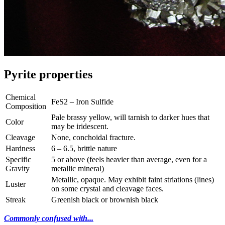
Pyrite properties
Chemical
FeS2 – Iron Sulfide
Composition
Pale brassy yellow, will tarnish to darker hues that
Color
may be iridescent.
Cleavage
None, conchoidal fracture.
Hardness
6 – 6.5, brittle nature
Specific
5 or above (feels heavier than average, even for a
Gravity
metallic mineral)
Metallic, opaque. May exhibit faint striations (lines)
Luster
on some crystal and cleavage faces.
Streak
Greenish black or brownish black
Commonly confused with...