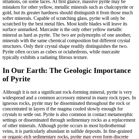
striations, on some faces. At first glance, massive pyrite may be
mistaken for other yellow, metallic minerals such as chalcopyrite or
gold, but its greater hardness should distinguish it from those much
softer minerals. Capable of scratching glass, pyrite will only be
scratched by the best metal files. Most knife blades will leave its
surface unmarked. Marcasite is the only other yellow metallic
mineral as hard as pyrite. The two are polymorphs of one another,
minerals with the same chemical composition
but different crystal
structures. Only their crystal shape readily distinguishes the two.
Pyrite often occurs as cubes or octahedrons, while marcasite
typically exhibits a radiating fibrous texture.
In Our Earth: The Geologic Importance
of Pyrite
Although it is not a significant rock-forming mineral, pyrite is very
widespread and a common accessory mineral in many rock types. In
igneous rocks, pyrite may be disseminated throughout the rock or
concentrated in layers if the magma cooled slowly enough for
crystals to settle out. Pyrite is also common in contact metamorphic
settings or disseminated through sedimentary rocks as a replacement
of other minerals. Although pyrite occurs in most hydrothermal
veins, it is particularly abundant in sulfide deposits. In fine-grained
or organic-rich sedimentary rocks, pyrite may even form discrete