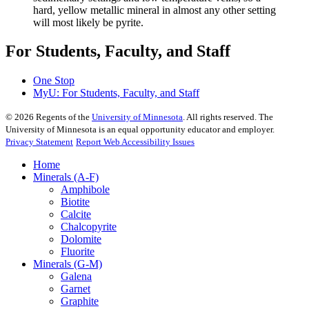
hard, yellow metallic mineral in almost any other setting
will most likely be pyrite.
For Students, Faculty, and Staff
One Stop
MyU
: For Students, Faculty, and Staff
©
2026
Regents of the
University of Minnesota
. All rights reserved. The
University of Minnesota is an equal opportunity educator and employer.
Privacy Statement
Report Web Accessibility Issues
Home
Minerals (A-F)
Amphibole
Biotite
Calcite
Chalcopyrite
Dolomite
Fluorite
Minerals (G-M)
Galena
Garnet
Graphite