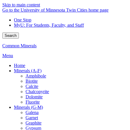
Skip to main content
Go to the University of Minnesota Twin Cities home page
One Stop
MyU
: For Students, Faculty, and Staff
Search
Common Minerals
Menu
Home
Minerals (A-F)
Amphibole
Biotite
Calcite
Chalcopyrite
Dolomite
Fluorite
Minerals (G-M)
Galena
Garnet
Graphite
Gypsum