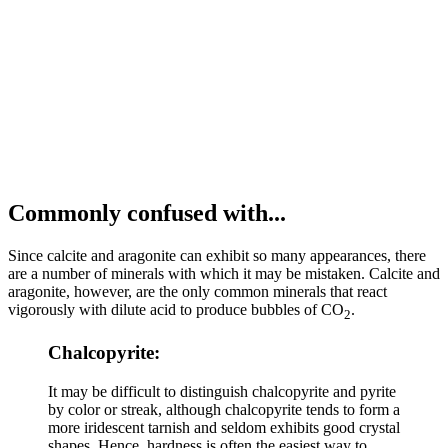
Commonly confused with...
Since calcite and aragonite can exhibit so many appearances, there
are a number of minerals with which it may be mistaken. Calcite and
aragonite, however, are the only common minerals that react
vigorously with dilute acid to produce bubbles of CO
.
2
Chalcopyrite:
It may be difficult to distinguish chalcopyrite and pyrite
by color or streak, although chalcopyrite tends to form a
more iridescent tarnish and seldom exhibits good crystal
shapes. Hence, hardness is often the easiest way to