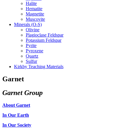
Halite
Hematite
Magnetite
Muscovite
Minerals (O-S)
Olivine
Plagioclase Feldspar
Potassium Feldspar
Pyrite
Pyroxene
Quartz
Sulfur
Kirkby Teaching Materials
Garnet
Garnet Group
About Garnet
In Our Earth
In Our Society