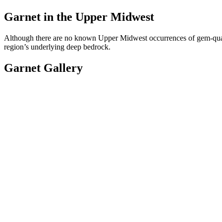
Garnet in the Upper Midwest
Although there are no known Upper Midwest occurrences of gem-quali
region’s underlying deep bedrock.
Garnet Gallery