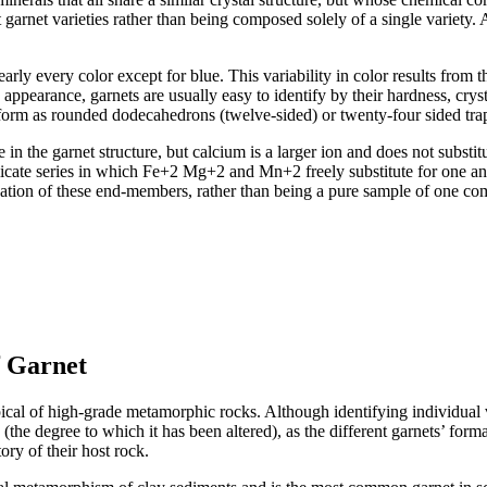
t garnet varieties rather than being composed solely of a single variety. As
ly every color except for blue. This variability in color results from th
le appearance, garnets are usually easy to identify by their hardness, cr
al form as rounded dodecahedrons (twelve-sided) or twenty-four sided tr
 in the garnet structure, but calcium is a larger ion and does not substi
licate series in which Fe+2 Mg+2 and Mn+2 freely substitute for one an
nation of these end-members, rather than being a pure sample of one co
f Garnet
al of high-grade metamorphic rocks. Although identifying individual vari
(the degree to which it has been altered), as the different garnets’ for
ory of their host rock.