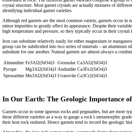
crystal structure. Most garnet crystals are actually mixtures of differen
identifying individual garnet varieties.
Although red garnets are the most common variety, garnets occur in near
minor impurities to greatly affect its appearance. Despite their variab
high temperature and pressure, so they typically occur in their cryst
Iron can substitute relatively easily for either magnesium or manganese
group can be subdivided into two series of minerals – an aluminum si
substitute for one another. Natural garnets are almost always a combi
Almandine
Fe3Al2(SiO4)3
Grossular
Ca3Al2(SiO4)3
Pyrope
Mg3Al2(SiO4)3
Andradite
Ca3Fe2(SiO4)3
Spessartine
Mn3Al2(SiO4)3
Uvarovite
Ca3Cr2(SiO4)3
In Our Earth: The Geologic Importance o
Garnets occur in some igneous rocks and pegmatites, but are more typic
these different varieties as a way to gauge a rock’s metamorphic grade 
their host rock endured. Hence garnets tend to record the geologic hist