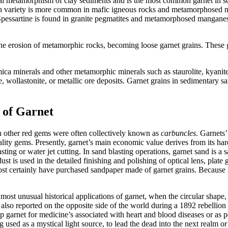
 metamorphism of clay sediments and is the most common garnet in schist
ich variety is more common in mafic igneous rocks and metamorphosed m
ssartine is found in granite pegmatites and metamorphosed manganese-ri
 the erosion of metamorphic rocks, becoming loose garnet grains. These
ica minerals and other metamorphic minerals such as staurolite, kyanite,
e, wollastonite, or metallic ore deposits. Garnet grains in sedimentary s
 of Garnet
h other red gems were often collectively known as
carbuncles
. Garnets’
ality gems. Presently, garnet’s main economic value derives from its ha
asting or water jet cutting. In sand blasting operations, garnet sand is a 
 dust is used in the detailed finishing and polishing of optical lens, pla
t certainly have purchased sandpaper made of garnet grains. Because gar
ost unusual historical applications of garnet, when the circular shape,
was also reported on the opposite side of the world during a 1892 rebelli
 garnet for medicine’s associated with heart and blood diseases or as 
ng used as a mystical light source, to lead the dead into the next realm o