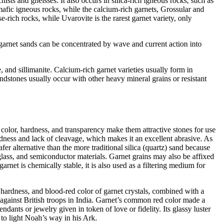
s and gneisses. It also occurs in silica-rich igneous rocks, such as
afic igneous rocks, while the calcium-rich garnets, Grossular and
ch rocks, while Uvarovite is the rarest garnet variety, only
 garnet sands can be concentrated by wave and current action into
 and sillimanite. Calcium-rich garnet varieties usually form in
andstones usually occur with other heavy mineral grains or resistant
 color, hardness, and transparency make them attractive stones for use
rdness and lack of cleavage, which makes it an excellent abrasive. As
safer alternative than the more traditional silica (quartz) sand because
te glass, and semiconductor materials. Garnet grains may also be affixed
net is chemically stable, it is also used as a filtering medium for
 hardness, and blood-red color of garnet crystals, combined with a
on against British troops in India. Garnet’s common red color made a
pendants or jewelry given in token of
love or fidelity. Its glassy luster
r to light Noah’s way in his Ark.