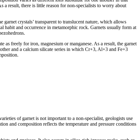
 a result, there is little reason for non-specialists to worry about
e garnet crystals’ transparent to translucent nature, which allows
ystal habit and occurrence in metamorphic rock. Garnets usually form at
apezohedrons.
tute as freely for iron, magnesium or manganese. As a result, the garnet
other and a calcium silicate series in which Cr+3, Al+3 and Fe+3
mposition.
eties of garnet is not important to a non-specialist, geologists use
mation and composition reflects the temperature and pressure conditions