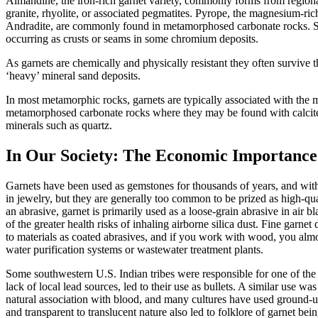
Almandine, the iron-rich garnet variety, commonly forms from regional
granite, rhyolite, or associated pegmatites. Pyrope, the magnesium-r
Andradite, are commonly found in metamorphosed carbonate rocks. Spe
occurring as crusts or seams in some chromium deposits.
As garnets are chemically and physically resistant they often survive
‘heavy’ mineral sand deposits.
In most metamorphic rocks, garnets are typically associated with the m
metamorphosed carbonate rocks where they may be
found with calcit
minerals such as quartz.
In Our Society: The Economic Importance
Garnets have been used as gemstones for thousands of years, and wit
in jewelry, but they are generally too common to be prized as high-qu
an abrasive, garnet is primarily used as a loose-grain abrasive in air bl
of the greater health risks of inhaling airborne silica dust. Fine garnet
to materials as coated abrasives, and if you work with wood, you almos
water purification systems or wastewater treatment plants.
Some southwestern U.S. Indian tribes were responsible for one of the m
lack of local lead sources, led to their use as bullets. A similar use 
natural association with blood, and many cultures have used ground-up
and transparent to translucent nature also led to folklore of garnet bei