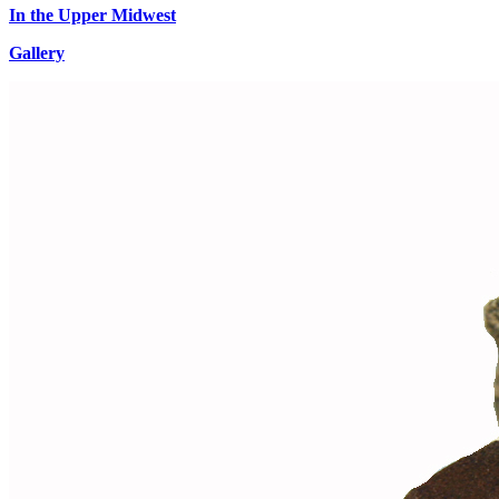
In the Upper Midwest
Gallery