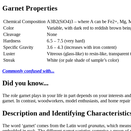
Garnet Properties
Chemical Composition
A3B2(SiO4)3 – where A can be Fe2+, Mg, MN
Color
Variable, with dark red to reddish brown bei
Cleavage
None
Hardness
6.5 – 7.5 (very hard)
Specific Gravity
3.6 – 4.3 (increases with iron content)
Luster
Vitreous (glass-like) to resin-like, transparent 
Streak
White (or pale shade of sample’s color)
Commonly confused with...
Did you know...
The role garnet plays in your life in part depends on your interests a
garnet. In contrast, woodworkers, model enthusiasts, and home repair 
Description and Identifying Characteristic
The word ‘garnet’ comes from the Latin word
granatus
, which means 
embedded in rock. The different garnet varieties comprise a group of mi