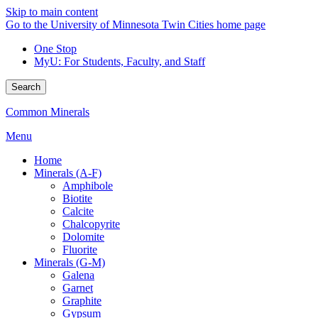
Skip to main content
Go to the University of Minnesota Twin Cities home page
One Stop
MyU
: For Students, Faculty, and Staff
Search
Common Minerals
Menu
Home
Minerals (A-F)
Amphibole
Biotite
Calcite
Chalcopyrite
Dolomite
Fluorite
Minerals (G-M)
Galena
Garnet
Graphite
Gypsum