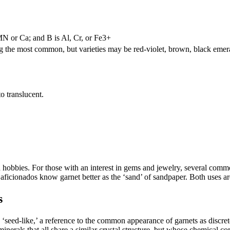
 or Ca; and B is Al, Cr, or Fe3+
ng the most common, but varieties may be red-violet, brown, black emer
to translucent.
nd hobbies. For those with an interest in gems and jewelry, several com
aficionados know garnet better as the ‘sand’ of sandpaper. Both uses are
s
‘seed-like,’ a reference to the common appearance of garnets as discret
nerals that all share a similar crystal structure, but whose chemical comp