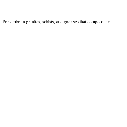
recambrian granites, schists, and gneisses that compose the