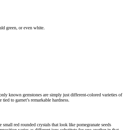
ald green, or even white.
monly known gemstones are simply just different-colored varieties of
 tied to garnet’s remarkable hardness.
e small red rounded crystals that look like pomegranate seeds
osition varies as different ions substitute for one another in that