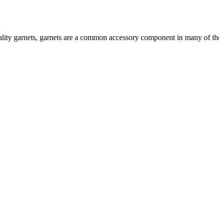
ty garnets, garnets are a common accessory component in many of the P